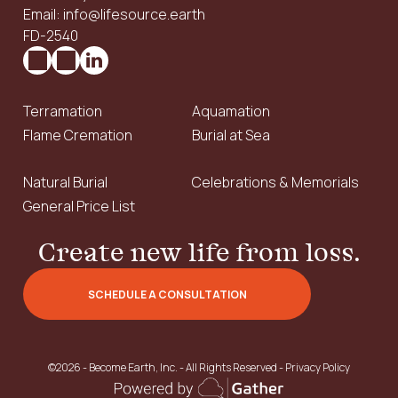
Email: info@lifesource.earth
FD-2540
Terramation
Aquamation
Flame Cremation
Burial at Sea
Natural Burial
Celebrations & Memorials
General Price List
Create new life from loss.
SCHEDULE A CONSULTATION
©2026 - Become Earth, Inc. - All Rights Reserved -
Privacy Policy