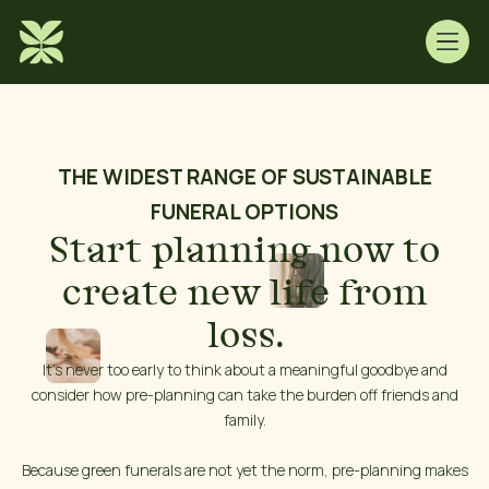
THE WIDEST RANGE OF SUSTAINABLE
FUNERAL OPTIONS
Start planning now to
create new life from
loss.
It’s never too early to think about a meaningful goodbye and
consider how pre-planning can take the burden off friends and
family.
Because green funerals are not yet the norm, pre-planning makes