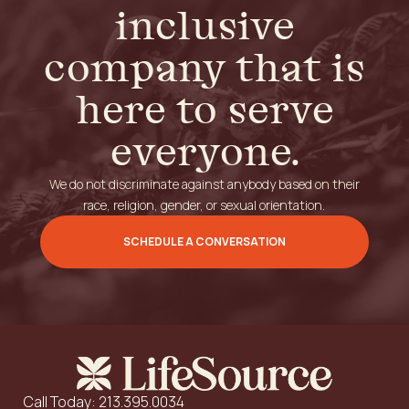
inclusive
company that is
here to serve
everyone.
We do not discriminate against anybody based on their
race, religion, gender, or sexual orientation.
SCHEDULE A CONVERSATION
Call Today: 213.395.0034