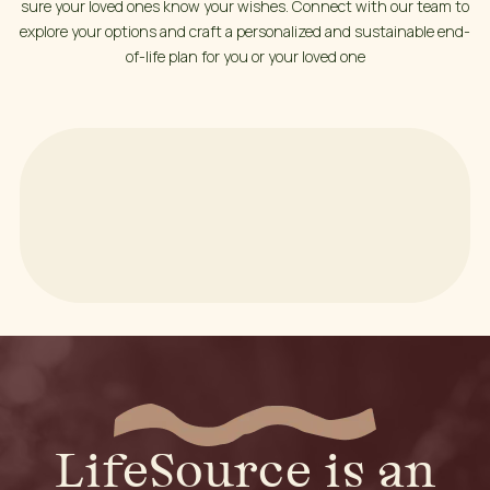
sure your loved ones know your wishes. Connect with our team to
explore your options and craft a personalized and sustainable end-
of-life plan for you or your loved one
LifeSource is an