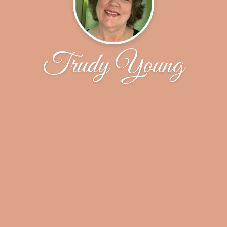
Trudy Young