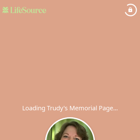
Loading Trudy's Memorial Page...